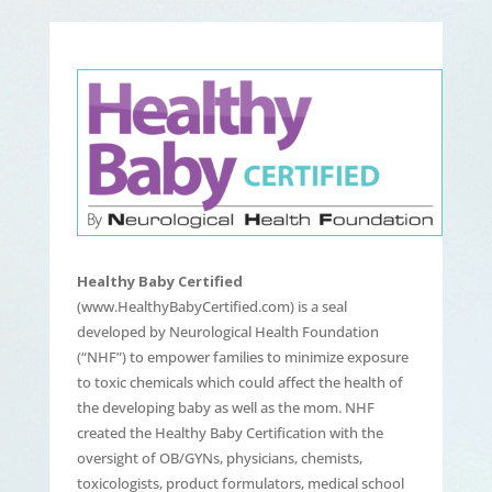
Healthy Baby Certified
(www.HealthyBabyCertified.com) is a seal
developed by Neurological Health Foundation
(“NHF”) to empower families to minimize exposure
to toxic chemicals which could affect the health of
the developing baby as well as the mom. NHF
created the Healthy Baby Certification with the
oversight of OB/GYNs, physicians, chemists,
toxicologists, product formulators, medical school