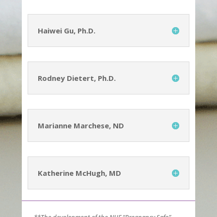
Haiwei Gu, Ph.D.
Rodney Dietert, Ph.D.
Marianne Marchese, ND
Katherine McHugh, MD