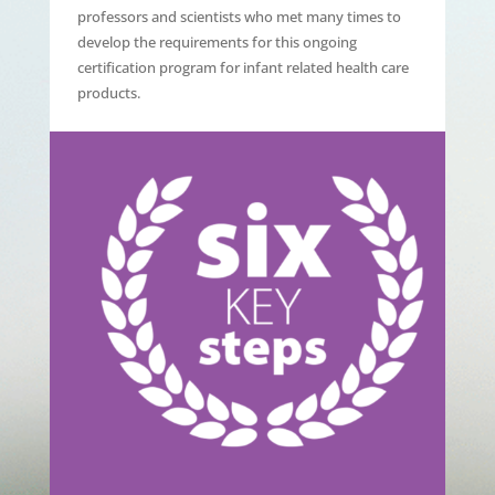
professors and scientists who met many times to
develop the requirements for this ongoing
certification program for infant related health care
products.