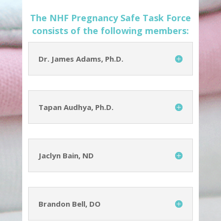
The NHF Pregnancy Safe Task Force
consists of the following members:
Dr. James Adams, Ph.D.
Tapan Audhya, Ph.D.
Jaclyn Bain, ND
Brandon Bell, DO