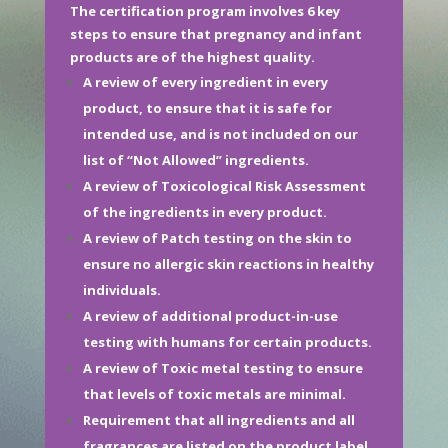
The certification program involves 6 key
steps to ensure that pregnancy and infant
products are of the highest quality.
A review of every ingredient in every
product, to ensure that it is safe for
intended use, and is not included on our
list of “Not Allowed” ingredients.
A review of Toxicological Risk Assessment
of the ingredients in every product.
A review of Patch testing on the skin to
ensure no allergic skin reactions in healthy
individuals.
A review of additional product-in-use
testing with humans for certain products.
A review of Toxic metal testing to ensure
that levels of toxic metals are minimal.
Requirement that all ingredients and all
fragrances are listed on the product label.