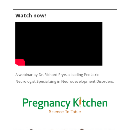
Watch now!
A webinar by Dr. Richard Frye, a leading Pediatric
Neurologist Specializing in Neurodevelopment Disorders.