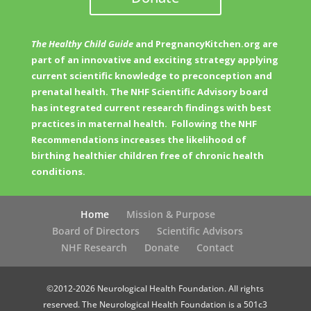
The Healthy Child Guide
and PregnancyKitchen.org are
part of an innovative and exciting strategy applying
current scientific knowledge to preconception and
prenatal health. The NHF Scientific Advisory board
has integrated current research findings with best
practices in maternal health. Following the NHF
Recommendations increases the likelihood of
birthing healthier children free of chronic health
conditions.
Home
Mission & Purpose
Board of Directors
Scientific Advisors
NHF Research
Donate
Contact
©2012-2026 Neurological Health Foundation. All rights
reserved. The Neurological Health Foundation is a 501c3