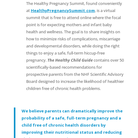
The Healthy Pregnancy Summit, found conveniently
at
HealthyPregnancySummit.com
, is a virtual
summit that is free to attend online where the focal
point is for expecting mothers and infant baby
health and wellness. The goal is to share insights on
how to minimize risks of complications, miscarriage
and developmental disorders, while doing the right
things to enjoy a safe, full-term hiccup-free
pregnancy.
The Healthy Child Guide
contains over 50
scientifically-based recommendations for
prospective parents from the NHF Scientific Advisory
Board designed to increase the likelihood of healthier
children free of chronic health problems.
We believe parents can dramatically improve the
probability of a safe, full-term pregnancy and a
child free of chronic health disorders by
improving their nutritional status and reducing