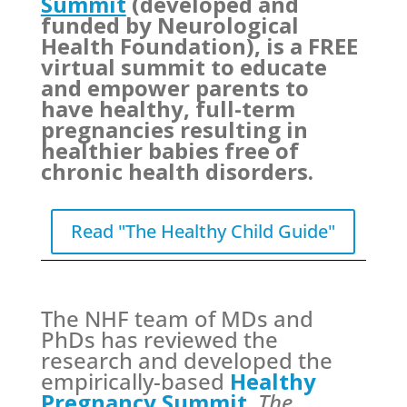
Summit
(developed and
funded by Neurological
Health Foundation), is a FREE
virtual summit to educate
and empower parents to
have healthy, full-term
pregnancies resulting in
healthier babies free of
chronic health disorders.
Read "The Healthy Child Guide"
The NHF team of MDs and
PhDs has reviewed the
research and developed the
empirically-based
Healthy
Pregnancy Summit
,
The