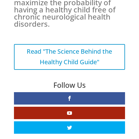
maximize the probability of
having a healthy child free of
chronic neurological health
disorders.
Read "The Science Behind the
Healthy Child Guide"
Follow Us