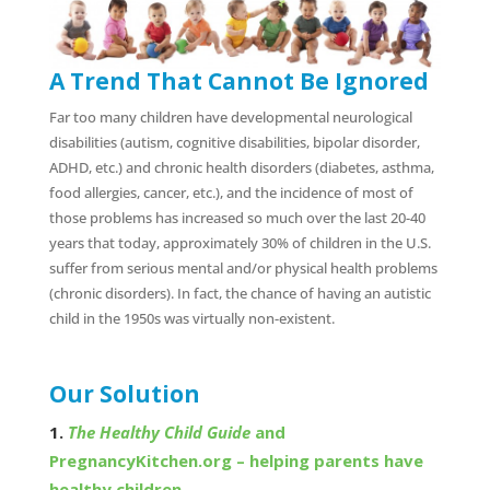
A Trend That Cannot Be Ignored
Far too many children have developmental neurological
disabilities (autism, cognitive disabilities, bipolar disorder,
ADHD, etc.) and chronic health disorders (diabetes, asthma,
food allergies, cancer, etc.), and the incidence of most of
those problems has increased so much over the last 20-40
years that today, approximately 30% of children in the U.S.
suffer from serious mental and/or physical health problems
(chronic disorders). In fact, the chance of having an autistic
child in the 1950s was virtually non-existent.
Our Solution
1.
The Healthy Child Guide
and
PregnancyKitchen.org – helping parents have
healthy children