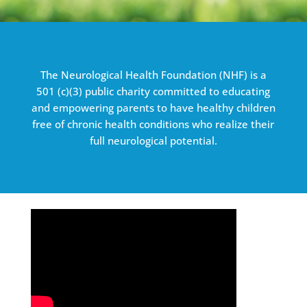
The Neurological Health Foundation (NHF) is a
501 (c)(3) public charity committed to educating
and empowering parents to have healthy children
free of chronic health conditions who realize their
full neurological potential.