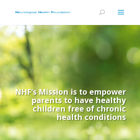
NHF’s Mission is to empower
parents to have healthy
children free of chronic
health conditions