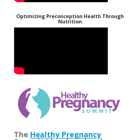
Optimizing Preconception Health Through
Nutrition
The
Healthy Pregnancy