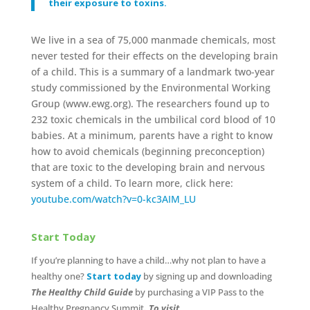
their exposure to toxins.
We live in a sea of 75,000 manmade chemicals, most
never tested for their effects on the developing brain
of a child. This is a summary of a landmark two-year
study commissioned by the Environmental Working
Group (www.ewg.org). The researchers found up to
232 toxic chemicals in the umbilical cord blood of 10
babies. At a minimum, parents have a right to know
how to avoid chemicals (beginning preconception)
that are toxic to the developing brain and nervous
system of a child. To learn more, click here:
youtube.com/watch?v=0-kc3AIM_LU
Start Today
If you’re planning to have a child…why not plan to have a
healthy one?
Start today
by signing up and downloading
The Healthy Child Guide
by purchasing a VIP Pass to the
Healthy Pregnancy Summit
. To visit