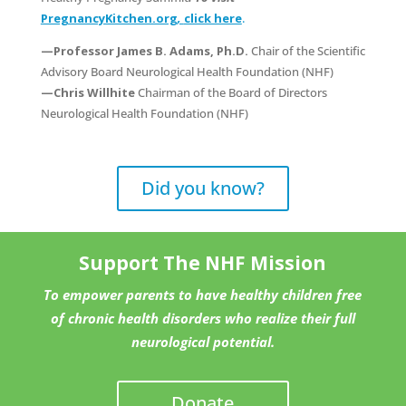
PregnancyKitchen.org
,
click here
.
—Professor James B. Adams, Ph.D.
Chair of the Scientific
Advisory Board Neurological Health Foundation (NHF)
—Chris Willhite
Chairman of the Board of Directors
Neurological Health Foundation (NHF)
Did you know?
Support The NHF Mission
To empower parents to have healthy children free
of chronic health disorders who realize their full
neurological potential.
Donate