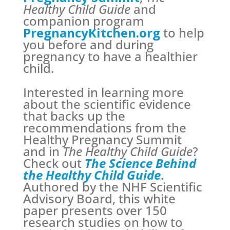
Healthy Child Guide
and
companion program
PregnancyKitchen.org
to help
you before and during
pregnancy to have a healthier
child.
Interested in learning more
about the scientific evidence
that backs up the
recommendations from the
Healthy Pregnancy Summit
and in
The Healthy Child Guide
?
Check out
The Science Behind
the Healthy Child Guide
.
Authored by the NHF Scientific
Advisory Board, this white
paper presents over 150
research studies on how to