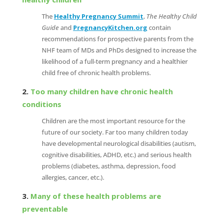
The
Healthy Pregnancy Summit
,
The Healthy Child
Guide
and
PregnancyKitchen.org
contain
recommendations for prospective parents from the
NHF team of MDs and PhDs designed to increase the
likelihood of a full-term pregnancy and a healthier
child free of chronic health problems.
2.
Too many children have chronic health
conditions
Children are the most important resource for the
future of our society. Far too many children today
have developmental neurological disabilities (autism,
cognitive disabilities, ADHD, etc.) and serious health
problems (diabetes, asthma, depression, food
allergies, cancer, etc.).
3.
Many of these health problems are
preventable