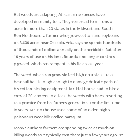
But weeds are adapting. At least nine species have
developed immunity to it. They’ve spread to millions of
acres in more than 20 states in the Midwest and South.
Ron Holthouse, a farmer who grows cotton and soybeans
on 8,600 acres near Osceola, Ark., says he spends hundreds
of thousands of dollars annually on the herbicide. But after
10 years of use on his land, Roundup no longer controls
pigweed, which ran rampant in his fields last year.
The weed, which can grow six feet high on a stalk like a
baseball bat, is tough enough to damage delicate parts of
his cotton-picking equipment. Mr. Holthouse had to hire a
crew of 20 laborers to attack the weeds with hoes, resorting
to a practice from his father’s generation. For the first time
in years, Mr. Holthouse used some of an older, highly
poisonous weedkiller called paraquat.
Many Southern farmers are spending twice as much on
killing weeds as it typically cost them just a few years ago. “It