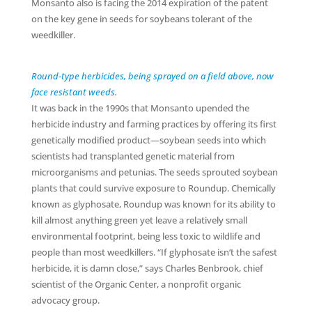
Monsanto also is facing the 2014 expiration of the patent
on the key gene in seeds for soybeans tolerant of the
weedkiller.
Round-type herbicides, being sprayed on a field above, now
face resistant weeds.
It was back in the 1990s that Monsanto upended the
herbicide industry and farming practices by offering its first
genetically modified product—soybean seeds into which
scientists had transplanted genetic material from
microorganisms and petunias. The seeds sprouted soybean
plants that could survive exposure to Roundup. Chemically
known as glyphosate, Roundup was known for its ability to
kill almost anything green yet leave a relatively small
environmental footprint, being less toxic to wildlife and
people than most weedkillers. “If glyphosate isn’t the safest
herbicide, it is damn close,” says Charles Benbrook, chief
scientist of the Organic Center, a nonprofit organic
advocacy group.