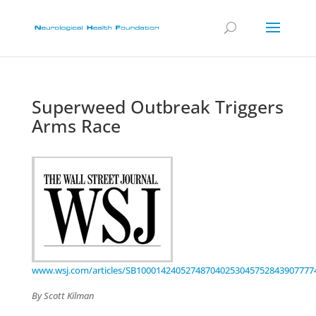
Superweed Outbreak Triggers
Arms Race
www.wsj.com/articles/SB100014240527487040253045752843907777
By Scott Kilman