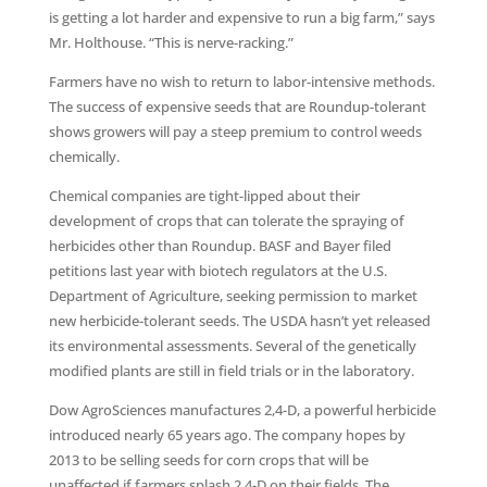
is getting a lot harder and expensive to run a big farm,” says
Mr. Holthouse. “This is nerve-racking.”
Farmers have no wish to return to labor-intensive methods.
The success of expensive seeds that are Roundup-tolerant
shows growers will pay a steep premium to control weeds
chemically.
Chemical companies are tight-lipped about their
development of crops that can tolerate the spraying of
herbicides other than Roundup. BASF and Bayer filed
petitions last year with biotech regulators at the U.S.
Department of Agriculture, seeking permission to market
new herbicide-tolerant seeds. The USDA hasn’t yet released
its environmental assessments. Several of the genetically
modified plants are still in field trials or in the laboratory.
Dow AgroSciences manufactures 2,4-D, a powerful herbicide
introduced nearly 65 years ago. The company hopes by
2013 to be selling seeds for corn crops that will be
unaffected if farmers splash 2,4-D on their fields. The