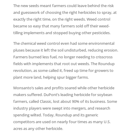
The new seeds meant farmers could leave behind the risk
and guesswork of choosing the right herbicides to spray, at
exactly the right time, on the right weeds. Weed control
became so easy that many farmers sold off their weed-
tilling implements and stopped buying other pesticides.
The chemical weed control even had some environmental
pluses because it left the soil undisturbed, reducing erosion.
Farmers burned less fuel, no longer needing to crisscross
fields with implements that root out weeds. The Roundup
revolution, as some called it, freed up time for growers to
plant more land, helping spur bigger farms.
Monsanto’s sales and profits soared while other herbicide
makers suffered. DuPont’s leading herbicide for soybean
farmers, called Classic, lost about 90% of its business. Some
industry players were swept into mergers, and research
spending wilted. Today, Roundup and its generic
competitors are used on nearly four times as many U.S.
acres as any other herbicide.