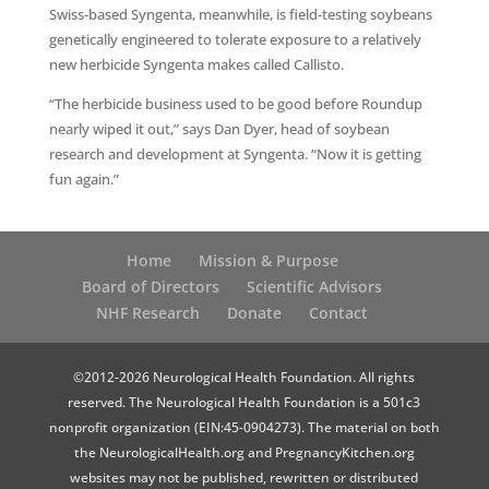
Swiss-based Syngenta, meanwhile, is field-testing soybeans
genetically engineered to tolerate exposure to a relatively
new herbicide Syngenta makes called Callisto.
“The herbicide business used to be good before Roundup
nearly wiped it out,” says Dan Dyer, head of soybean
research and development at Syngenta. “Now it is getting
fun again.”
Home
Mission & Purpose
Board of Directors
Scientific Advisors
NHF Research
Donate
Contact
©2012-2026 Neurological Health Foundation. All rights
reserved. The Neurological Health Foundation is a 501c3
nonprofit organization (EIN:45-0904273). The material on both
the NeurologicalHealth.org and PregnancyKitchen.org
websites may not be published, rewritten or distributed