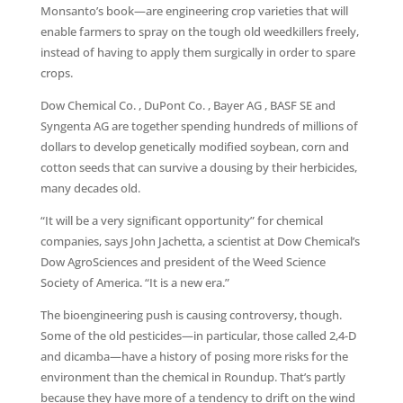
Monsanto’s book—are engineering crop varieties that will
enable farmers to spray on the tough old weedkillers freely,
instead of having to apply them surgically in order to spare
crops.
Dow Chemical Co. , DuPont Co. , Bayer AG , BASF SE and
Syngenta AG are together spending hundreds of millions of
dollars to develop genetically modified soybean, corn and
cotton seeds that can survive a dousing by their herbicides,
many decades old.
“It will be a very significant opportunity” for chemical
companies, says John Jachetta, a scientist at Dow Chemical’s
Dow AgroSciences and president of the Weed Science
Society of America. “It is a new era.”
The bioengineering push is causing controversy, though.
Some of the old pesticides—in particular, those called 2,4-D
and dicamba—have a history of posing more risks for the
environment than the chemical in Roundup. That’s partly
because they have more of a tendency to drift on the wind