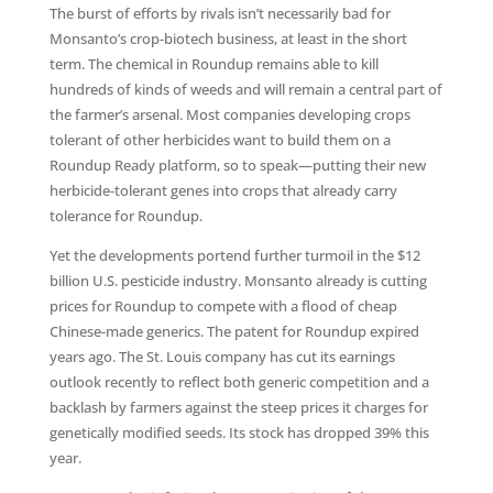
The burst of efforts by rivals isn’t necessarily bad for
Monsanto’s crop-biotech business, at least in the short
term. The chemical in Roundup remains able to kill
hundreds of kinds of weeds and will remain a central part of
the farmer’s arsenal. Most companies developing crops
tolerant of other herbicides want to build them on a
Roundup Ready platform, so to speak—putting their new
herbicide-tolerant genes into crops that already carry
tolerance for Roundup.
Yet the developments portend further turmoil in the $12
billion U.S. pesticide industry. Monsanto already is cutting
prices for Roundup to compete with a flood of cheap
Chinese-made generics. The patent for Roundup expired
years ago. The St. Louis company has cut its earnings
outlook recently to reflect both generic competition and a
backlash by farmers against the steep prices it charges for
genetically modified seeds. Its stock has dropped 39% this
year.