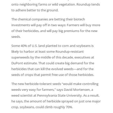
onto neighboring farms or wild vegetation. Roundup tends
to adhere better to the ground.
The chemical companies are betting their biotech
investments will pay off in two ways: Farmers will buy more
of their herbicides, and will pay big premiums for the new
seeds.
Some 40% of U.S. land planted to corn and soybeans is
likely to harbor at least some Roundup-resistant
superweeds by the middle of this decade, executives at
DuPont estimate. That could create big demand for the
herbicides that can kill the evolved weeds—and for the
seeds of crops that permit free use of those herbicides.
The new herbicide-tolerant seeds “would make controlling
weeds very easy for farmers,” says David Mortensen, a
weed scientist at Pennsylvania State University. As a result,
he says, the amount of herbicide sprayed on just one major
crop, soybeans, could climb roughly 70%.