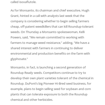
called isoxaflutole.
As for Monsanto, its chairman and chief executive, Hugh
Grant, hinted in a call with analysts last week that the
company is considering whether to begin selling farmers
cheap, off-patent weedkillers that can kill Roundup-tolerant
weeds. On Thursday a Monsanto spokeswoman, Kelli
Powers, said, “We remain committed to working with
farmers to manage weed resistance,” adding, “We have a
shared interest with farmers in continuing to deliver
environmental and production benefits on the farm with
glyphosate.”
Monsanto, in fact, is launching a second generation of
Roundup Ready seeds. Competitors continue to try to
develop their own plant varieties tolerant of the chemical in
Roundup. DuPont’s big Pioneer Hi-Bred seed business, for
example, plans to begin selling seed for soybean and corn
plants that can tolerate exposure to both the Roundup
chemical and other herbicides.