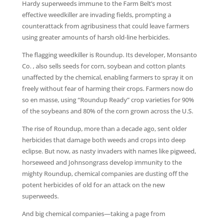
Hardy superweeds immune to the Farm Belt’s most
effective weedkiller are invading fields, prompting a
counterattack from agribusiness that could leave farmers
using greater amounts of harsh old-line herbicides.
The flagging weedkiller is Roundup. Its developer, Monsanto
Co. , also sells seeds for corn, soybean and cotton plants
unaffected by the chemical, enabling farmers to spray it on
freely without fear of harming their crops. Farmers now do
so en masse, using “Roundup Ready” crop varieties for 90%
of the soybeans and 80% of the corn grown across the U.S.
The rise of Roundup, more than a decade ago, sent older
herbicides that damage both weeds and crops into deep
eclipse. But now, as nasty invaders with names like pigweed,
horseweed and Johnsongrass develop immunity to the
mighty Roundup, chemical companies are dusting off the
potent herbicides of old for an attack on the new
superweeds.
And big chemical companies—taking a page from