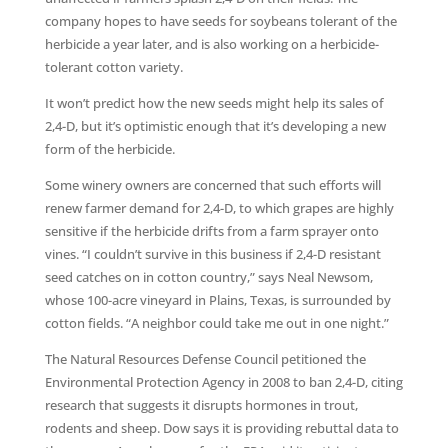
company hopes to have seeds for soybeans tolerant of the
herbicide a year later, and is also working on a herbicide-
tolerant cotton variety.
It won’t predict how the new seeds might help its sales of
2,4-D, but it’s optimistic enough that it’s developing a new
form of the herbicide.
Some winery owners are concerned that such efforts will
renew farmer demand for 2,4-D, to which grapes are highly
sensitive if the herbicide drifts from a farm sprayer onto
vines. “I couldn’t survive in this business if 2,4-D resistant
seed catches on in cotton country,” says Neal Newsom,
whose 100-acre vineyard in Plains, Texas, is surrounded by
cotton fields. “A neighbor could take me out in one night.”
The Natural Resources Defense Council petitioned the
Environmental Protection Agency in 2008 to ban 2,4-D, citing
research that suggests it disrupts hormones in trout,
rodents and sheep. Dow says it is providing rebuttal data to