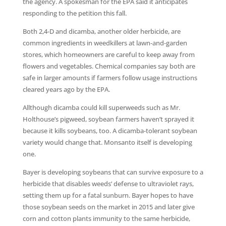
the agency. A spokesman for the EPA said it anticipates
responding to the petition this fall.
Both 2,4-D and dicamba, another older herbicide, are
common ingredients in weedkillers at lawn-and-garden
stores, which homeowners are careful to keep away from
flowers and vegetables. Chemical companies say both are
safe in larger amounts if farmers follow usage instructions
cleared years ago by the EPA.
Allthough dicamba could kill superweeds such as Mr.
Holthouse’s pigweed, soybean farmers haven’t sprayed it
because it kills soybeans, too. A dicamba-tolerant soybean
variety would change that. Monsanto itself is developing
one.
Bayer is developing soybeans that can survive exposure to a
herbicide that disables weeds’ defense to ultraviolet rays,
setting them up for a fatal sunburn. Bayer hopes to have
those soybean seeds on the market in 2015 and later give
corn and cotton plants immunity to the same herbicide,