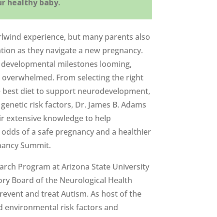
ur healthy baby.
rlwind experience, but many parents also
tion as they navigate a new pregnancy.
l developmental milestones looming,
d overwhelmed. From selecting the right
e best diet to support neurodevelopment,
genetic risk factors, Dr. James B. Adams
ir extensive knowledge to help
 odds of a safe pregnancy and a healthier
gnancy Summit.
earch Program at Arizona State University
ory Board of the Neurological Health
revent and treat Autism. As host of the
nd environmental risk factors and