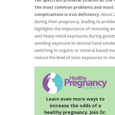
the most common problems and most e
complications is iron deficiency.
About 2
during their pregnancy, leading to probl
highlights the importance of removing envi
and heavy metal exposures during gestat
avoiding exposure to second hand smoke,
switching to organic or mineral based m
reduce the level of toxic exposures to mo
Learn even more ways to
increase the odds of a
healthy pregnancy. Join Dr.