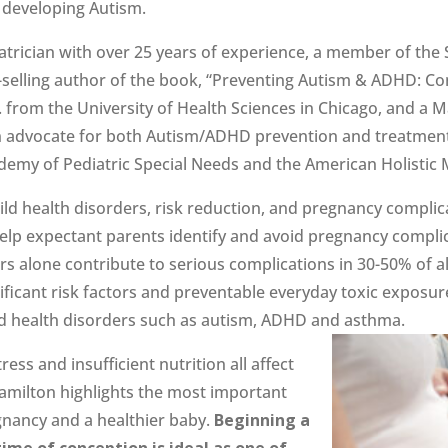
o developing Autism.
atrician with over 25 years of experience, a member of the 
selling author of the book, “Preventing Autism & ADHD: Con
 from the University of Health Sciences in Chicago, and a M
an advocate for both Autism/ADHD prevention and treatment a
emy of Pediatric Special Needs and the American Holistic M
 child health disorders, risk reduction, and pregnancy compl
help expectant parents identify and avoid pregnancy complic
s alone contribute to serious complications in 30-50% of 
nificant risk factors and preventable everyday toxic exposu
ild health disorders such as autism, ADHD and asthma.
ess and insufficient nutrition all affect
Hamilton highlights the most important
egnancy and a healthier baby.
Beginning a
ime of conception is ideal as one of