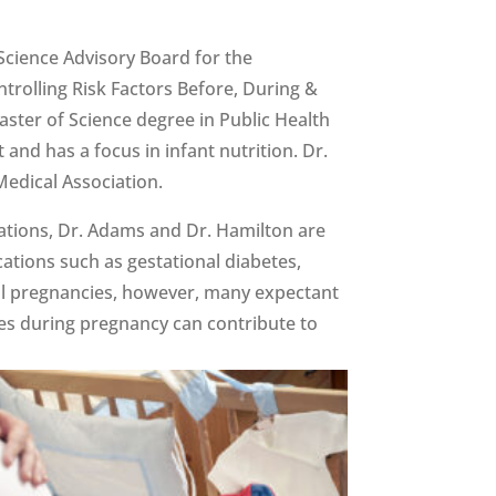
Science Advisory Board for the
trolling Risk Factors Before, During &
aster of Science degree in Public Health
nd has a focus in infant nutrition. Dr.
edical Association.
ications, Dr. Adams and Dr. Hamilton are
ations such as gestational diabetes,
all pregnancies, however, many expectant
res during pregnancy can contribute to