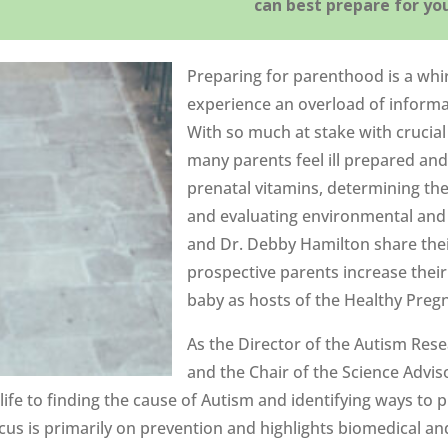
can best prepare for yo
Preparing for parenthood is a whi
experience an overload of informa
With so much at stake with crucia
many parents feel ill prepared an
prenatal vitamins, determining th
and evaluating environmental and 
and Dr. Debby Hamilton share the
prospective parents increase their
baby as hosts of the Healthy Pre
As the Director of the Autism Res
and the Chair of the Science Advis
ife to finding the cause of Autism and identifying ways to p
cus is primarily on prevention and highlights biomedical a