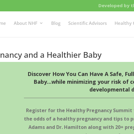
Developed by th
me
About NHF
Blog
Scientific Advisors
Healthy 
nancy and a Healthier Baby
Discover How You Can Have A Safe, Ful
Baby…while minimizing your risk of c
developmental d
Register for the Healthy Pregnancy Summit
the odds of a healthy pregnancy and tips to p
Adams and Dr. Hamilton along with 20+ pre