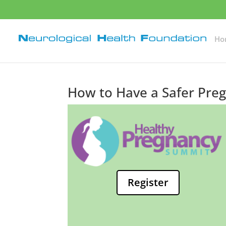
Ho
How to Have a Safer Preg
Register