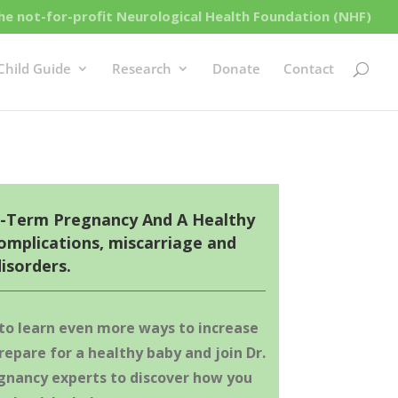
e not-for-profit Neurological Health Foundation (NHF)
Child Guide
Research
Donate
Contact
l-Term Pregnancy And A Healthy
omplications, miscarriage and
isorders.
 to
learn even more ways to increase
repare for a healthy baby and j
oin Dr.
gnancy experts to discover how you