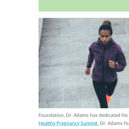
Foundation, Dr. Adams has dedicated his l
Healthy Pregnancy Summit
, Dr. Adams fo