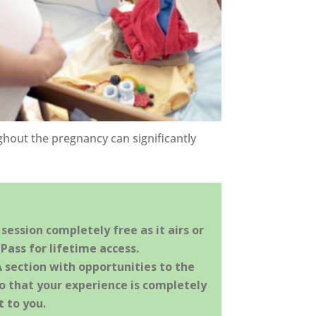
hout the pregnancy can significantly
ession completely free as it airs or
Pass for lifetime access.
A section with opportunities to the
o that your experience is completely
 to you.