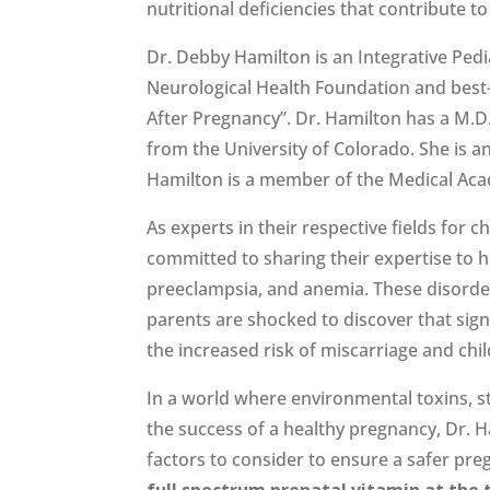
nutritional deficiencies that contribute t
Dr. Debby Hamilton is an Integrative Pedi
Neurological Health Foundation and best-
After Pregnancy”. Dr. Hamilton has a M.D.
from the University of Colorado. She is 
Hamilton is a member of the Medical Acad
As experts in their respective fields for
committed to sharing their expertise to 
preeclampsia, and anemia. These disorder
parents are shocked to discover that sig
the increased risk of miscarriage and ch
In a world where environmental toxins, str
the success of a healthy pregnancy, Dr. 
factors to consider to ensure a safer pr
full spectrum prenatal vitamin at the t