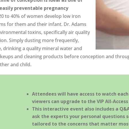
asily preventable pregnancy
0 to 40% of women develop low iron
ems for them and their infant. Dr. Adams
ronmental toxins, specifically air quality
ion. Simply dusting more frequently,
 drinking a quality mineral water and
akeups and cleaning products before conception and throug
ther and child.
Attendees will have access to watch each s
viewers can upgrade to the VIP All-Access 
This interactive event also includes a Q&
ask the experts your personal questions s
tailored to the concerns that matter most