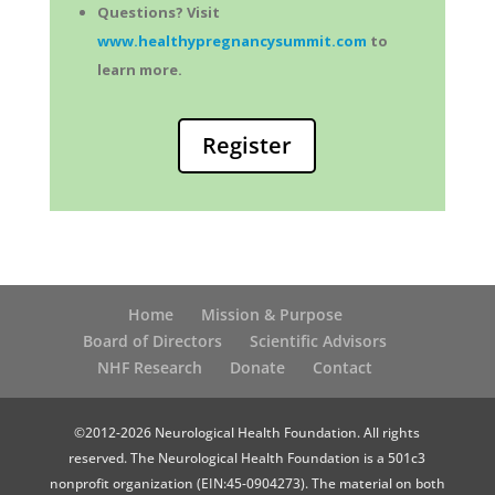
Questions? Visit
www.healthypregnancysummit.com
to
learn more.
Register
Home
Mission & Purpose
Board of Directors
Scientific Advisors
NHF Research
Donate
Contact
©2012-2026 Neurological Health Foundation. All rights
reserved. The Neurological Health Foundation is a 501c3
nonprofit organization (EIN:45-0904273). The material on both