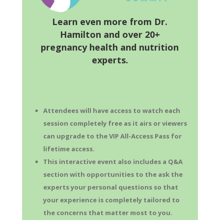
Learn even more from Dr.
Hamilton and over 20+
pregnancy health and nutrition
experts.
Attendees will have access to watch each
session completely free as it airs or viewers
can upgrade to the VIP All-Access Pass for
lifetime access.
This interactive event also includes a Q&A
section with opportunities to the ask the
experts your personal questions so that
your experience is completely tailored to
the concerns that matter most to you.