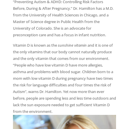
“Preventing Autism & ADHD: Controlling Risk Factors
Before, During & After Pregnancy.” Dr. Hamilton has a M.D.
from the University of Health Sciences in Chicago, and a
Master of Science degree in Public Health from the
University of Colorado. She is an advocate for
preconception care and has a focus in infant nutrition.
Vitamin D is known as the
sunshine vitamin
and it is one of
the only vitamins that our body cannot naturally produce
and the only vitamin that comes from our environment.
“People who have low vitamin D have more allergies,
asthma and problems with blood sugar. Children born to a
mom with low vitamin D during pregnancy have two times
the risk for language difficulties and four times the risk of
Autism”, warns Dr. Hamilton. Yet now more than ever
before, people are spending less and less time outdoors and
lack the sun exposure needed to get sufficient Vitamin D
from the environment.