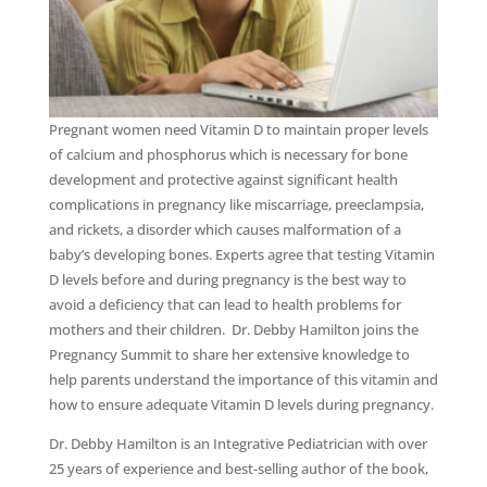
Pregnant women need Vitamin D to maintain proper levels
of calcium and phosphorus which is necessary for bone
development and protective against significant health
complications in pregnancy like miscarriage, preeclampsia,
and rickets, a disorder which causes malformation of a
baby’s developing bones. Experts agree that testing Vitamin
D levels before and during pregnancy is the best way to
avoid a deficiency that can lead to health problems for
mothers and their children. Dr. Debby Hamilton joins the
Pregnancy Summit to share her extensive knowledge to
help parents understand the importance of this vitamin and
how to ensure adequate Vitamin D levels during pregnancy.
Dr. Debby Hamilton is an Integrative Pediatrician with over
25 years of experience and best-selling author of the book,