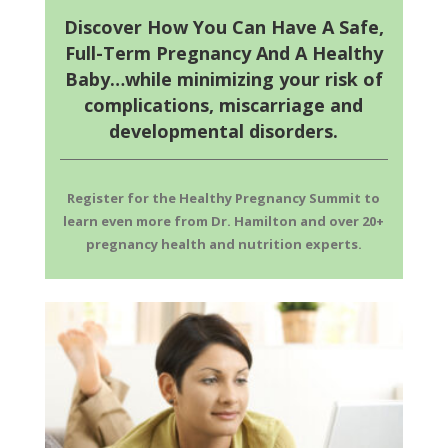
Discover How You Can Have A Safe,
Full-Term Pregnancy And A Healthy
Baby…while minimizing your risk of
complications, miscarriage and
developmental disorders.
Register for the Healthy Pregnancy Summit to
learn
even more from Dr. Hamilton and over 20+
pregnancy health and nutrition experts.