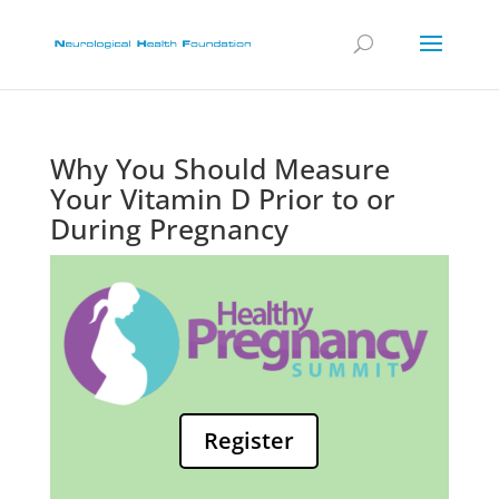
Why You Should Measure
Your Vitamin D Prior to or
During Pregnancy
Register