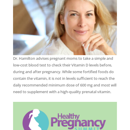
Dr. Hamilton advises pregnant moms to take a simple and
low-cost blood test to check their Vitamin D levels before,
during and after pregnancy. While some fortified foods do
contain the vitamin, it is not in levels sufficient to reach the
daily recommended minimum dose of 600 mg and most will
need to supplement with a high-quality prenatal vitamin.