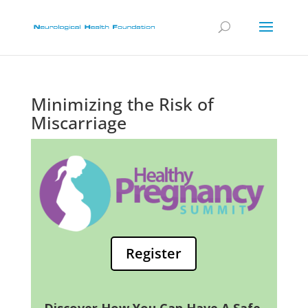
Minimizing the Risk of
Miscarriage
Register