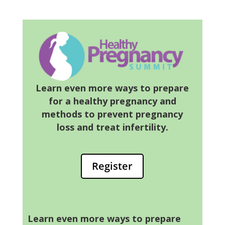
Learn even more ways to prepare
for a healthy pregnancy and
methods to prevent pregnancy
loss and treat infertility.
Register
Learn even more ways to prepare