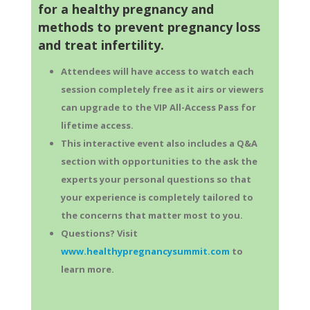
for a healthy pregnancy and
methods to prevent pregnancy loss
and treat infertility.
Attendees will have access to watch each
session completely free as it airs or viewers
can upgrade to the VIP All-Access Pass for
lifetime access.
This interactive event also includes a Q&A
section with opportunities to the ask the
experts your personal questions so that
your experience is completely tailored to
the concerns that matter most to you.
Questions? Visit
www.healthypregnancysummit.com
to
learn more.