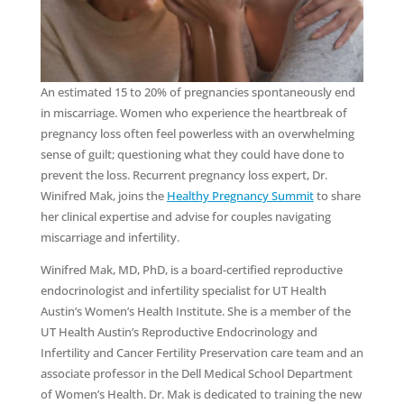
An estimated 15 to 20% of pregnancies spontaneously end
in miscarriage. Women who experience the heartbreak of
pregnancy loss often feel powerless with an overwhelming
sense of guilt; questioning what they could have done to
prevent the loss. Recurrent pregnancy loss expert, Dr.
Winifred Mak, joins the
Healthy Pregnancy Summit
to share
her clinical expertise and advise for couples navigating
miscarriage and infertility.
Winifred Mak, MD, PhD, is a board-certified reproductive
endocrinologist and infertility specialist for UT Health
Austin’s Women’s Health Institute. She is a member of the
UT Health Austin’s Reproductive Endocrinology and
Infertility and Cancer Fertility Preservation care team and an
associate professor in the Dell Medical School Department
of Women’s Health. Dr. Mak is dedicated to training the new