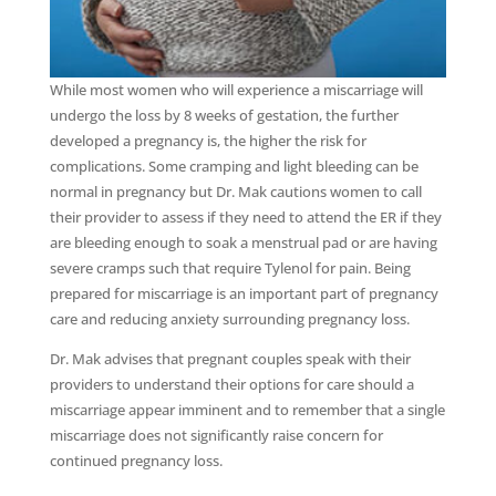
While most women who will experience a miscarriage will
undergo the loss by 8 weeks of gestation, the further
developed a pregnancy is, the higher the risk for
complications. Some cramping and light bleeding can be
normal in pregnancy but Dr. Mak cautions women to call
their provider to assess if they need to attend the ER if they
are bleeding enough to soak a menstrual pad or are having
severe cramps such that require Tylenol for pain. Being
prepared for miscarriage is an important part of pregnancy
care and reducing anxiety surrounding pregnancy loss.
Dr. Mak advises that pregnant couples speak with their
providers to understand their options for care should a
miscarriage appear imminent and to remember that a single
miscarriage does not significantly raise concern for
continued pregnancy loss.