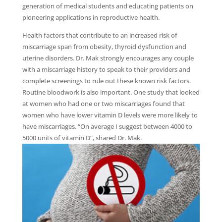
generation of medical students and educating patients on
pioneering applications in reproductive health.
Health factors that contribute to an increased risk of
miscarriage span from obesity, thyroid dysfunction and
uterine disorders. Dr. Mak strongly encourages any couple
with a miscarriage history to speak to their providers and
complete screenings to rule out these known risk factors.
Routine bloodwork is also important. One study that looked
at women who had one or two miscarriages found that
women who have lower vitamin D levels were more likely to
have miscarriages. “On average I suggest between 4000 to
5000 units of vitamin D”, shared Dr. Mak.