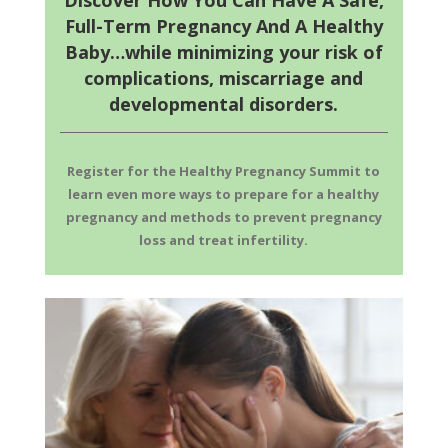
Discover How You Can Have A Safe,
Full-Term Pregnancy And A Healthy
Baby…while minimizing your risk of
complications, miscarriage and
developmental disorders.
Register for the Healthy Pregnancy Summit to
learn even more ways to prepare for a healthy
pregnancy and methods to prevent pregnancy
loss and treat infertility.