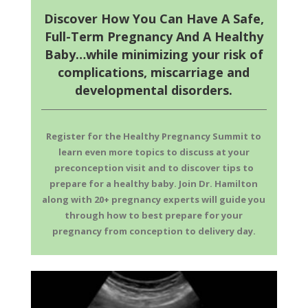
Discover How You Can Have A Safe,
Full-Term Pregnancy And A Healthy
Baby…while minimizing your risk of
complications, miscarriage and
developmental disorders.
Register for the Healthy Pregnancy Summit to
learn even more topics to discuss at your
preconception visit and to discover tips to
prepare for a healthy baby. Join Dr. Hamilton
along with 20+ pregnancy experts will guide you
through how to best prepare for your
pregnancy from conception to delivery day.