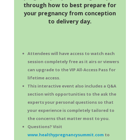
through how to best prepare for
your pregnancy from conception
to delivery day.
Attendees will have access to watch each
session completely free as it airs or viewers
can upgrade to the VIP All-Access Pass for
lifetime access.
This interactive event also includes a Q&A
section with opportunities to the ask the
experts your personal questions so that
your experience is completely tailored to
the concerns that matter most to you.
Questions? Visit
www.healthypregnancysummit.com
to