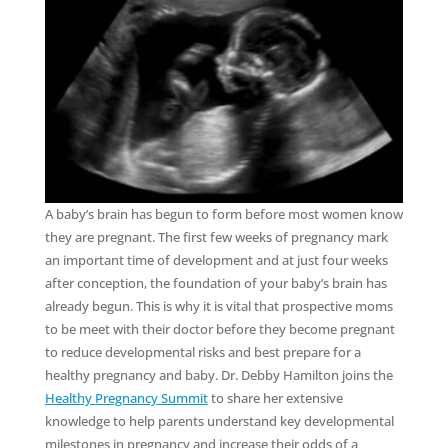
A baby’s brain has begun to form before most women know
they are pregnant. The first few weeks of pregnancy mark
an important time of development and at just four weeks
after conception, the foundation of your baby’s brain has
already begun. This is why it is vital that prospective moms
to be meet with their doctor before they become pregnant
to reduce developmental risks and best prepare for a
healthy pregnancy and baby. Dr. Debby Hamilton joins the
Healthy Pregnancy Summit
to share her extensive
knowledge to help parents understand key developmental
milestones in pregnancy and increase their odds of a