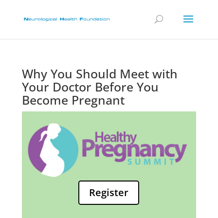
Why You Should Meet with
Your Doctor Before You
Become Pregnant
Register