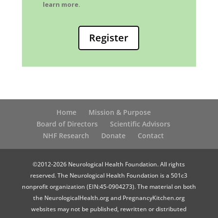
learn more.
Register
Home
Mission & Purpose
Board of Directors
Scientific Advisors
NHF Research
Donate
Contact
©2012-2026 Neurological Health Foundation. All rights
reserved. The Neurological Health Foundation is a 501c3
nonprofit organization (EIN:45-0904273). The material on both
the NeurologicalHealth.org and PregnancyKitchen.org
websites may not be published, rewritten or distributed