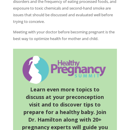
disorders and the frequency of eating processed foods, and
exposure to toxic chemicals and second-hand smoke are
issues that should be discussed and evaluated well before
trying to conceive.
Meeting with your doctor before becoming pregnant is the
best way to optimize health for mother and child.
Learn
even more topics to
discuss at your preconception
visit and to discover tips to
prepare for a healthy baby. Join
Dr. Hamilton along with 20+
pregnancy experts will guide you