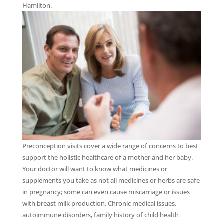
Hamilton.
Preconception visits cover a wide range of concerns to best
support the holistic healthcare of a mother and her baby.
Your doctor will want to know what medicines or
supplements you take as not all medicines or herbs are safe
in pregnancy; some can even cause miscarriage or issues
with breast milk production. Chronic medical issues,
autoimmune disorders, family history of child health