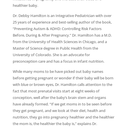
healthier baby.
Dr. Debby Hamilton is an Integrative Pediatrician with over
25 years of experience and best-selling author of the book,
“Preventing Autism & ADHD: Controlling Risk Factors
Before, During & After Pregnancy.” Dr. Hamilton has a M.D.
from the University of Health Sciences in Chicago, and a
Master of Science degree in Public Health from the
University of Colorado. She is an advocate for
preconception care and has a focus in infant nutrition.
While many moms to be have picked out baby names
before getting pregnant or wonder if their baby will be born
with blue or brown eyes, Dr. Hamilton calls attention to the
fact that most prenatal visits start at eight weeks of
conception, well after the baby’s brain stem and organs
have already formed. “If we get moms in to be seen before
they get pregnant, and we look at their diet, health and
nutrition, they go into pregnancy healthier and the healthier
the mom is, the healthier the baby is,” explains Dr.